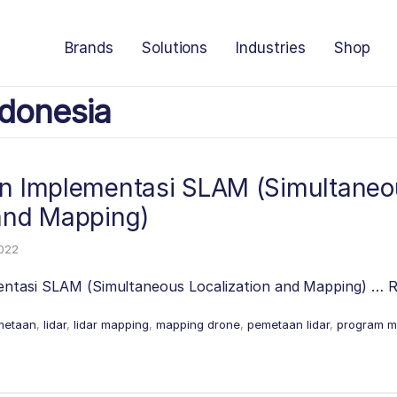
Brands
Solutions
Industries
Shop
donesia
an Implementasi SLAM (Simultaneo
 and Mapping)
2022
entasi SLAM (Simultaneous Localization and Mapping) …
R
metaan
,
lidar
,
lidar mapping
,
mapping drone
,
pemetaan lidar
,
program m