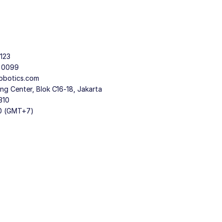
123
9 0099
obotics.com
g Center, Blok C16-18, Jakarta
310
30 (GMT+7)