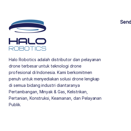
Send
Halo Robotics adalah distributor dan pelayanan
drone terbesar untuk teknologi drone
profesional di Indonesia. Kami berkomitmen
penuh untuk menyediakan solusi drone lengkap
di semua bidang industri diantaranya
Pertambangan, Minyak & Gas, Kelistrikan,
Pertanian, Konstruksi, Keamanan, dan Pelayanan
Publik.
author list