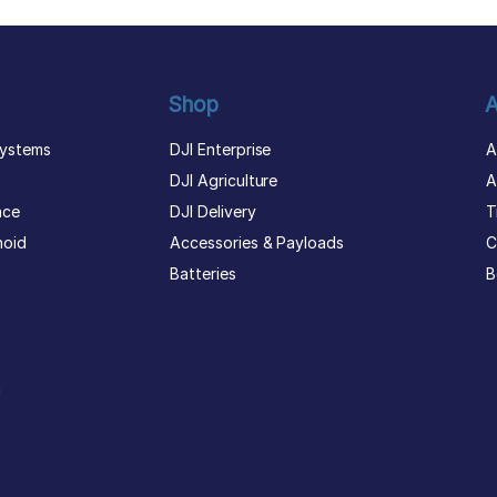
Shop
A
ystems
DJI Enterprise
A
DJI Agriculture
A
nce
DJI Delivery
T
noid
Accessories & Payloads
C
Batteries
B
g