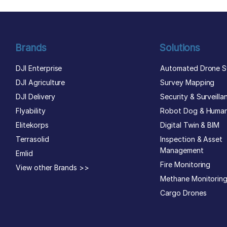
Brands
Solutions
DJI Enterprise
Automated Drone S
DJI Agriculture
Survey Mapping
DJI Delivery
Security & Surveilla
Flyability
Robot Dog & Huma
Elitekorps
Digital Twin & BIM
Terrasolid
Inspection & Asset
Management
Emlid
Fire Monitoring
View other Brands >>
Methane Monitorin
Cargo Drones