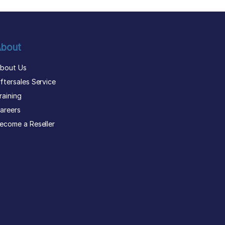
bout
bout Us
ftersales Service
raining
areers
ecome a Reseller