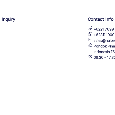
 Inquiry
Contact Info
+6221 7699 
+62811 190
sales@halor
Pondok Pinan
Indonesia 12
08:30 – 17: