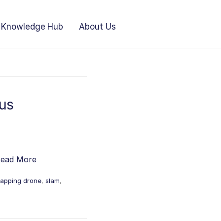
Knowledge Hub
About Us
us
ead More
apping drone
,
slam
,