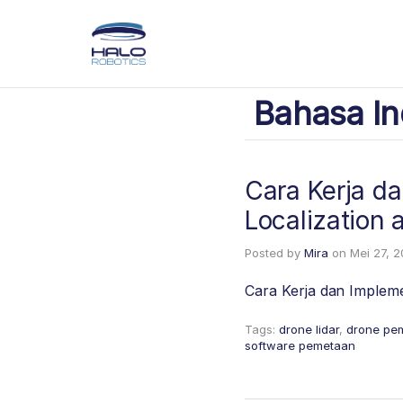
Bahasa In
Cara Kerja d
Localization
Posted by
Mira
on
Mei 27, 
Cara Kerja dan Implem
Tags:
drone lidar
,
drone pe
software pemetaan