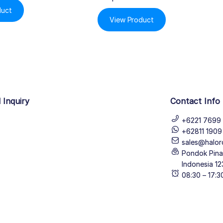
duct
View Product
 Inquiry
Contact Info
+6221 7699 
+62811 190
sales@halor
Pondok Pinan
Indonesia 12
08:30 – 17: