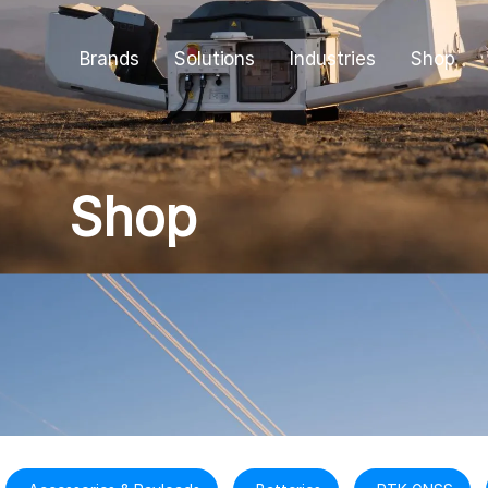
Brands
Solutions
Industries
Shop
Shop