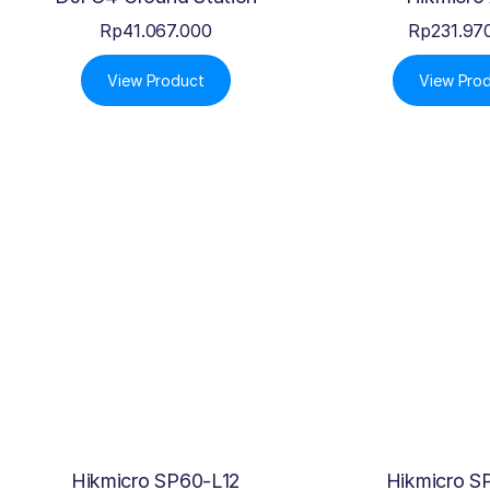
Rp
41.067.000
Rp
231.97
View Product
View Pro
Hikmicro SP60-L12
Hikmicro S