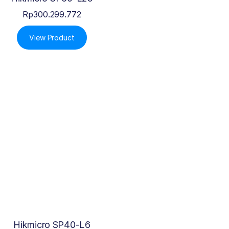
Rp
300.299.772
View Product
Hikmicro SP40-L6