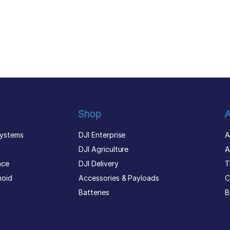
Shop
A
ystems
DJI Enterprise
A
DJI Agriculture
A
nce
DJI Delivery
T
noid
Accessories & Payloads
C
Batteries
B