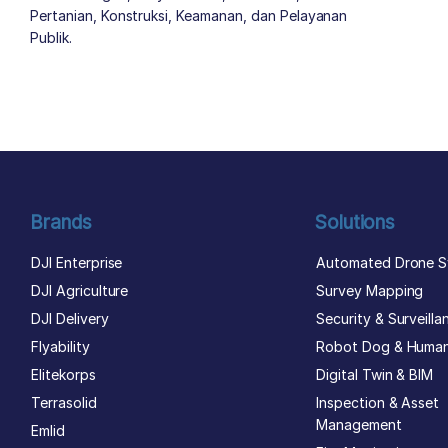
Pertanian, Konstruksi, Keamanan, dan Pelayanan
Publik.
author list
Brands
Solutions
DJI Enterprise
Automated Drone S
DJI Agriculture
Survey Mapping
DJI Delivery
Security & Surveilla
Flyability
Robot Dog & Huma
Elitekorps
Digital Twin & BIM
Terrasolid
Inspection & Asset
Management
Emlid