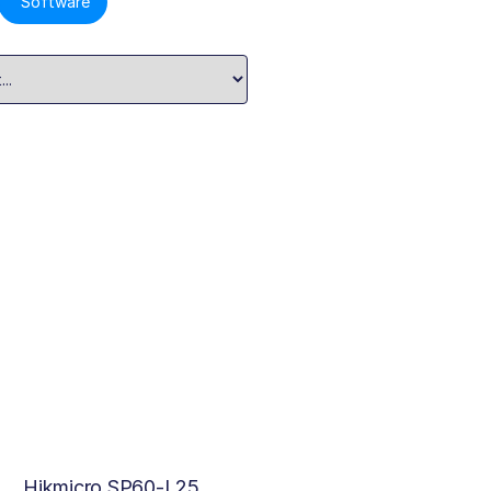
Software
Hikmicro SP60-L25