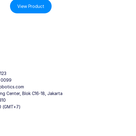
View Product
123
9 0099
obotics.com
g Center, Blok C16-18, Jakarta
310
30 (GMT+7)