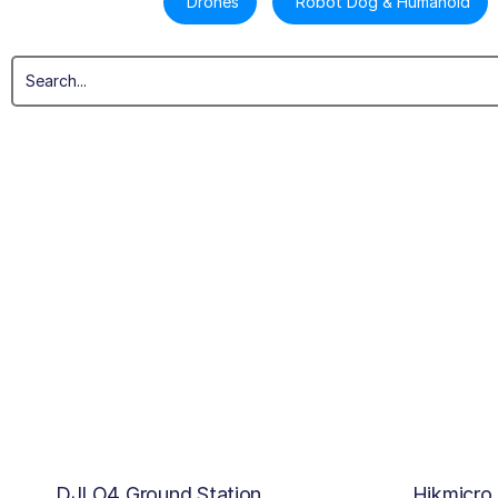
Drones
Robot Dog & Humanoid
DJI O4 Ground Station
Hikmicro