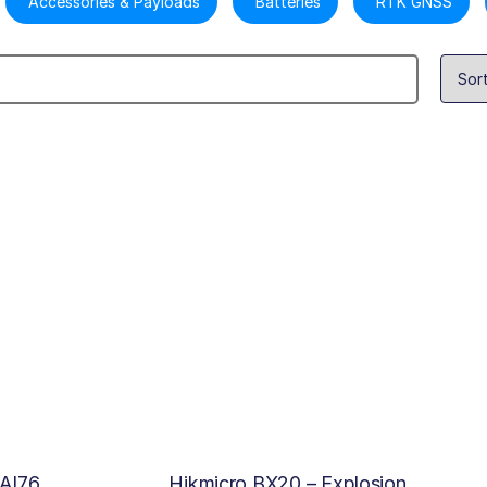
Accessories & Payloads
Batteries
RTK GNSS
 AI76
Hikmicro BX20 – Explosion