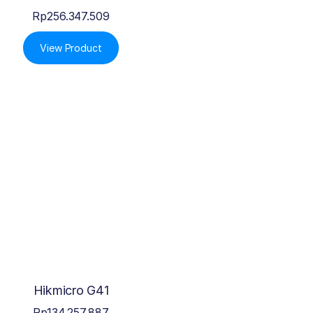
Rp
256.347.509
View Product
Hikmicro G41
Rp
134.257.887