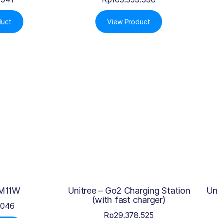
duct
View Product
 M11W
Unitree – Go2 Charging Station
Un
(with fast charger)
.046
Rp
29.378.525