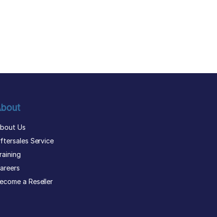
bout
bout Us
ftersales Service
raining
areers
ecome a Reseller