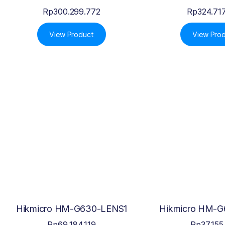
Rp
300.299.772
Rp
324.71
View Product
View Pro
Hikmicro HM-G630-LENS1
Hikmicro HM-G
Rp
69.184.119
Rp
37.155