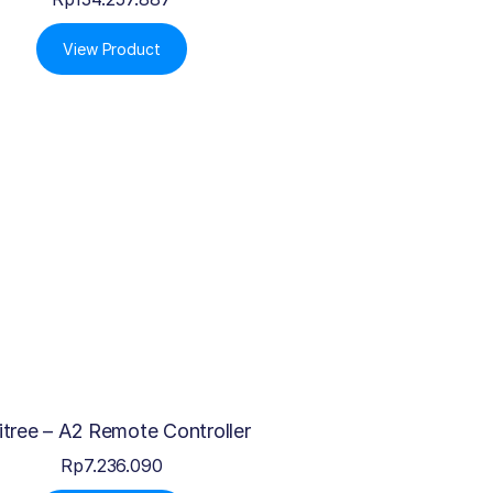
View Product
itree – A2 Remote Controller
Rp
7.236.090