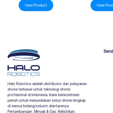
View Product
View Pro
Send
Halo Robotics adalah distributor dan pelayanan
drone terbesar untuk teknologi drone
profesional di Indonesia. Kami berkomitmen
penuh untuk menyediakan solusi drone lengkap
di semua bidang industri diantaranya
Pertambangan, Minyak & Gas, Kelistrikan,