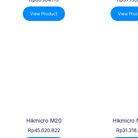
View Product
View Pro
Hikmicro M20
Hikmicro
Rp
45.620.822
Rp
31.318