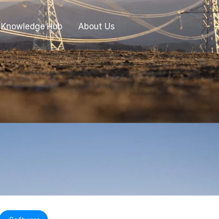
Knowledge Hub
About Us