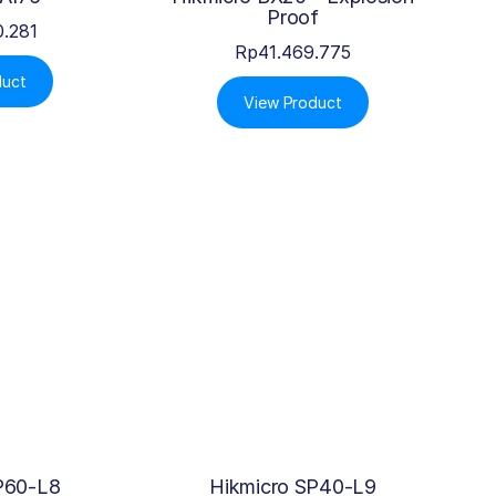
Proof
0.281
Rp
41.469.775
duct
View Product
P60-L8
Hikmicro SP40-L9