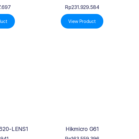
7.697
Rp
231.929.584
duct
View Product
620-LENS1
Hikmicro G61
.941
Rp
163.559.396