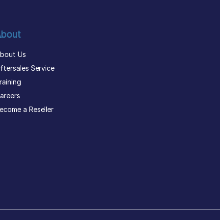
bout
bout Us
ftersales Service
raining
areers
ecome a Reseller