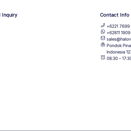
 Inquiry
Contact Info
+6221 7699 
+62811 190
sales@halor
Pondok Pinan
Indonesia 12
08:30 – 17: