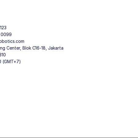
123
9 0099
obotics.com
g Center, Blok C16-18, Jakarta
310
30 (GMT+7)