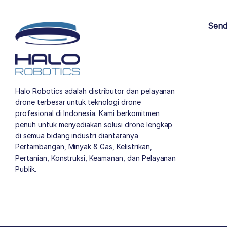
Send
Halo Robotics adalah distributor dan pelayanan
drone terbesar untuk teknologi drone
profesional di Indonesia. Kami berkomitmen
penuh untuk menyediakan solusi drone lengkap
di semua bidang industri diantaranya
Pertambangan, Minyak & Gas, Kelistrikan,
Pertanian, Konstruksi, Keamanan, dan Pelayanan
Publik.
author list