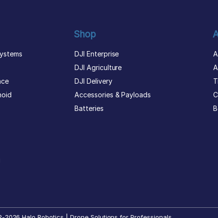
Shop
A
ystems
DJI Enterprise
A
DJI Agriculture
A
nce
DJI Delivery
T
noid
Accessories & Payloads
C
Batteries
B
g
-2026 Halo Robotics | Drone Solutions for Professionals