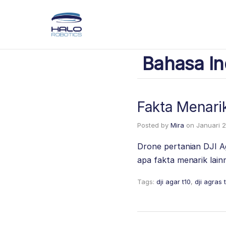
Bahasa In
Fakta Menari
Posted by
Mira
on
Januari 2
Drone pertanian DJI A
apa fakta menarik lai
Tags:
dji agar t10
,
dji agras 