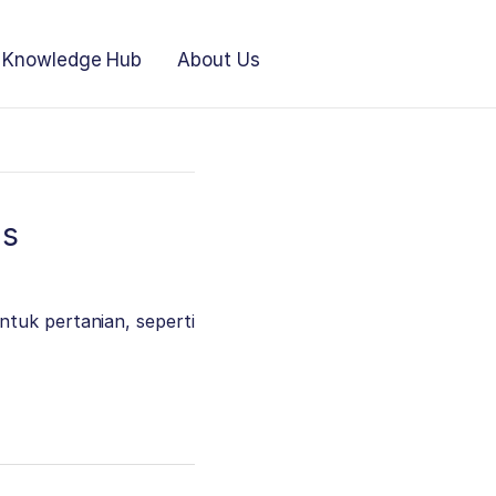
Knowledge Hub
About Us
as
ntuk pertanian, seperti