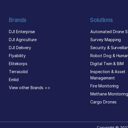
Brands
Solutions
DJI Enterprise
Automated Drone S
DJI Agriculture
Survey Mapping
DJI Delivery
Security & Surveilla
Flyability
Robot Dog & Huma
Elitekorps
Digital Twin & BIM
Terrasolid
Inspection & Asset
Management
Emlid
Fire Monitoring
View other Brands >>
Methane Monitorin
Cargo Drones
Copyright © 2022