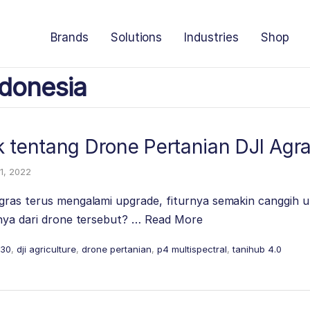
Brands
Solutions
Industries
Shop
donesia
k tentang Drone Pertanian DJI Agr
1, 2022
gras terus mengalami upgrade, fiturnya semakin canggih u
nnya dari drone tersebut? …
Read More
t30
,
dji agriculture
,
drone pertanian
,
p4 multispectral
,
tanihub 4.0