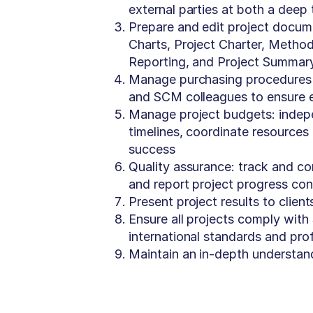
external parties at both a deep
Prepare and edit project docum
Charts, Project Charter, Method
Reporting, and Project Summary
Manage purchasing procedures f
and SCM colleagues to ensure e
Manage project budgets: indepe
timelines, coordinate resources 
success
Quality assurance: track and co
and report project progress cons
Present project results to clien
Ensure all projects comply wit
international standards and pro
Maintain an in-depth understan