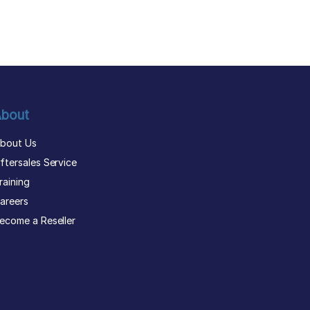
bout
bout Us
ftersales Service
raining
areers
ecome a Reseller