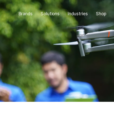
Brands
Solutions
Industries
Shop