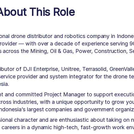
About This Role
ional drone distributor and robotics company in Indone
 provider — with over a decade of experience serving 
cross the Mining, Oil & Gas, Power, Construction, Se
ibutor of DJI Enterprise, Unitree, Terrasolid, GreenVall
 service provider and system integrator for the drone t
sia.
nt and committed Project Manager to support executi
ross industries, with a unique opportunity to grow you
 Indonesia’s largest companies and government organiz
ional character and are enthusiastic about taking on 
nd careers in a dynamic high-tech, fast-growth work en