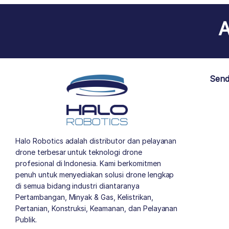
A
Send
Halo Robotics adalah distributor dan pelayanan
drone terbesar untuk teknologi drone
profesional di Indonesia. Kami berkomitmen
penuh untuk menyediakan solusi drone lengkap
di semua bidang industri diantaranya
Pertambangan, Minyak & Gas, Kelistrikan,
Pertanian, Konstruksi, Keamanan, dan Pelayanan
Publik.