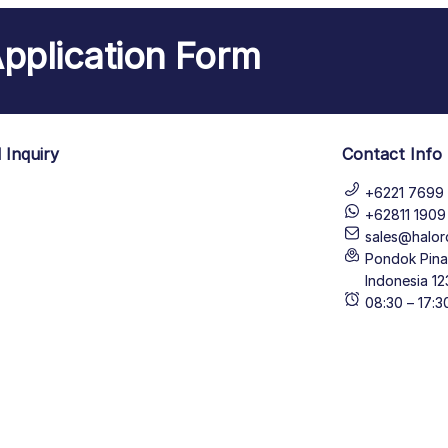
pplication Form
 Inquiry
Contact Info
+6221 7699 
+62811 190
sales@halor
Pondok Pinan
Indonesia 12
08:30 – 17: