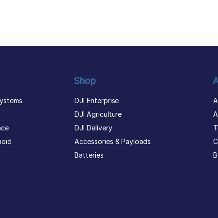
Shop
A
ystems
DJI Enterprise
A
DJI Agriculture
A
nce
DJI Delivery
T
noid
Accessories & Payloads
C
Batteries
B
g