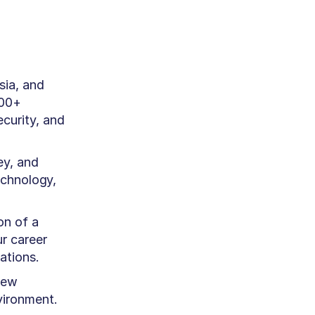
sia, and
900+
curity, and
ey, and
echnology,
on of a
r career
ations.
new
vironment.