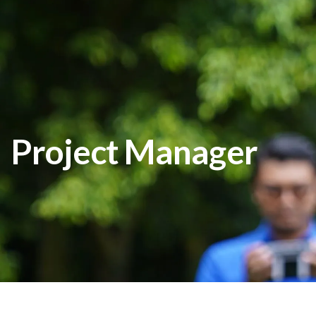
Project Manager