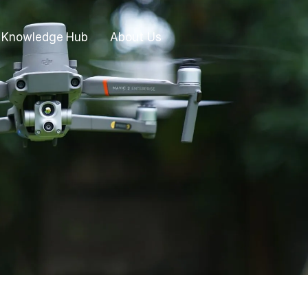
Knowledge Hub
About Us