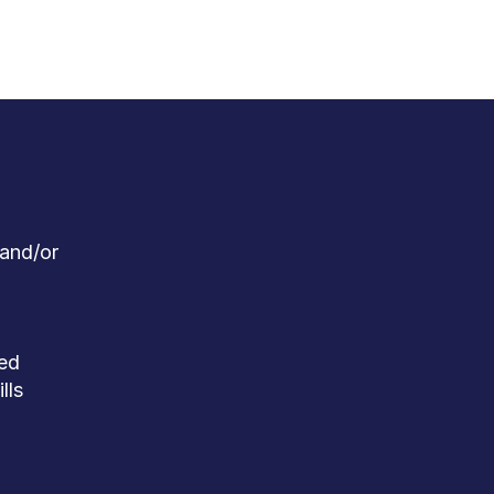
 and/or
red
lls