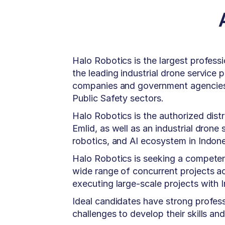
Halo Robotics is the largest profess
the leading industrial drone service
companies and government agencies a
Public Safety sectors.
Halo Robotics is the authorized distr
Emlid, as well as an industrial drone
robotics, and AI ecosystem in Indone
Halo Robotics is seeking a compete
wide range of concurrent projects ac
executing large-scale projects with
Ideal candidates have strong profess
challenges to develop their skills a