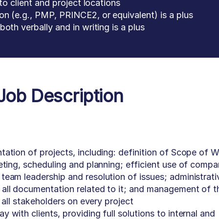
to client and project locations
n (e.g., PMP, PRINCE2, or equivalent) is a plus
oth verbally and in writing is a plus
Job Description
ation of projects, including: definition of Scope of 
eting, scheduling and planning; efficient use of comp
eam leadership and resolution of issues; administrati
all documentation related to it; and management of t
d all stakeholders on every project
with clients, providing full solutions to internal and