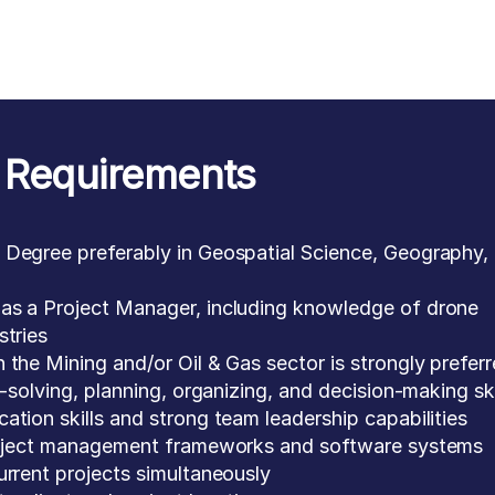
Requirements
 Degree preferably in Geospatial Science, Geography,
as a Project Manager, including knowledge of drone
stries
 the Mining and/or Oil & Gas sector is strongly prefer
m-solving, planning, organizing, and decision-making ski
ation skills and strong team leadership capabilities
project management frameworks and software systems
urrent projects simultaneously