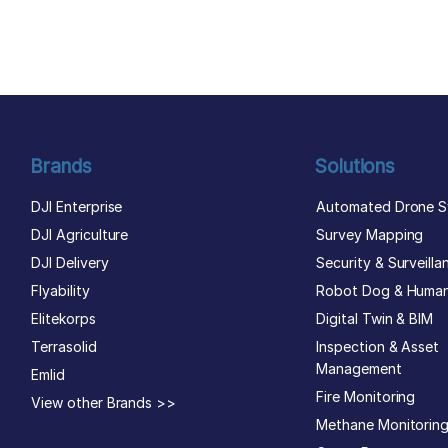
author list
Brands
Solutions
DJI Enterprise
Automated Drone S
DJI Agriculture
Survey Mapping
DJI Delivery
Security & Surveilla
Flyability
Robot Dog & Huma
Elitekorps
Digital Twin & BIM
Terrasolid
Inspection & Asset
Management
Emlid
Fire Monitoring
View other Brands >>
Methane Monitorin