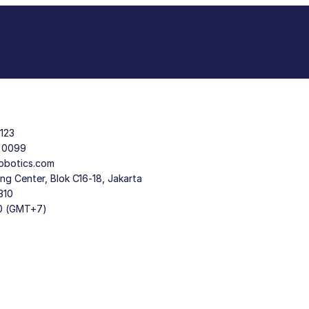
123
9 0099
obotics.com
g Center, Blok C16-18, Jakarta
310
30 (GMT+7)