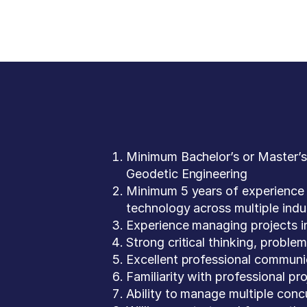
Minimum Bachelor’s or Master’s
Geodetic Engineering
Minimum 5 years of experience 
technology across multiple indu
Experience managing projects in
Strong critical thinking, proble
Excellent professional communic
Familiarity with professional 
Ability to manage multiple conc