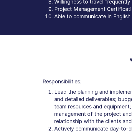
Willingness to travel frequently 
Project Management Certificatio
Able to communicate in English b
Responsibilities:
Lead the planning and implement
and detailed deliverables; budg
team resources and equipment; t
management of the project and 
relationship with the clients an
Actively communicate day-to-day 