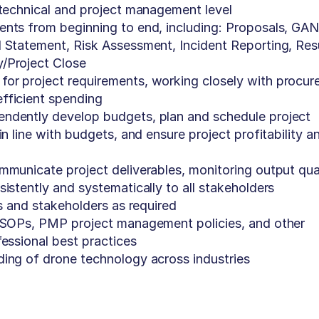
 technical and project management level
ents from beginning to end, including: Proposals, GA
 Statement, Risk Assessment, Incident Reporting, Res
/Project Close
or project requirements, working closely with procu
fficient spending
ndently develop budgets, plan and schedule project
in line with budgets, and ensure project profitability a
mmunicate project deliverables, monitoring output qual
istently and systematically to all stakeholders
ts and stakeholders as required
h SOPs, PMP project management policies, and other
fessional best practices
ding of drone technology across industries