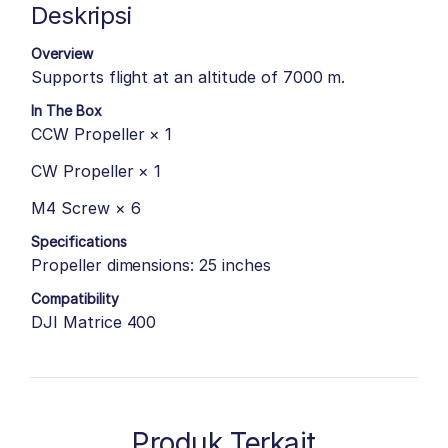
Deskripsi
Overview
Supports flight at an altitude of 7000 m.
In The Box
CCW Propeller × 1
CW Propeller × 1
M4 Screw × 6
Specifications
Propeller dimensions: 25 inches
Compatibility
DJI Matrice 400
Produk Terkait