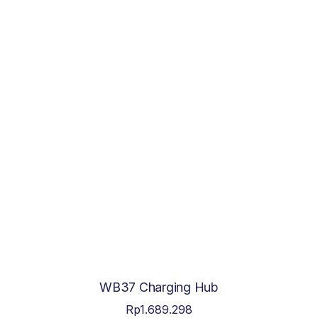
WB37 Charging Hub
Rp
1.689.298