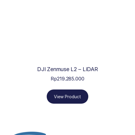
DJI Zenmuse L2 – LiDAR
Rp
219.285.000
View Product