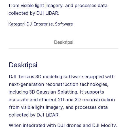
from visible light imagery, and processes data
collected by DJI LiDAR.
Kategori:
DJI Enterprise
,
Software
Deskripsi
Deskripsi
DJI Terra is 3D modeling software equipped with
next-generation reconstruction technologies,
including 3D Gaussian Splatting. It supports
accurate and efficient 2D and 3D reconstruction
from visible light imagery, and processes data
collected by DJI LiDAR.
When integrated with DJI drones and DJI Modify,