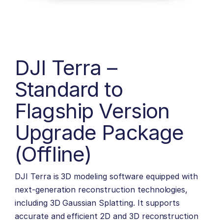
DJI Terra –
Standard to
Flagship Version
Upgrade Package
(Offline)
DJI Terra is 3D modeling software equipped with
next-generation reconstruction technologies,
including 3D Gaussian Splatting. It supports
accurate and efficient 2D and 3D reconstruction