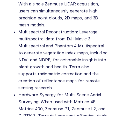
With a single Zenmuse LiDAR acquisition,
users can simultaneously generate high-
precision point clouds, 2D maps, and 3D
mesh models.
Multispectral Reconstruction: Leverage
multispectral data from DJI Mavic 3
Multispectral and Phantom 4 Multispectral
to generate vegetation index maps, including
NDVI and NDRE, for actionable insights into
plant growth and health. Terra also
supports radiometric correction and the
creation of reflectance maps for remote
sensing research.
Hardware Synergy for Multi-Scene Aerial
Surveying: When used with Matrice 4E,
Matrice 400, Zenmuse P1, Zenmuse L2, and
D-RTK 3, Terra delivers cost-effective visible