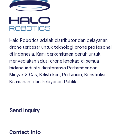
Halo Robotics adalah distributor dan pelayanan
drone terbesar untuk teknologi drone profesional
di Indonesia. Kami berkomitmen penuh untuk
menyediakan solusi drone lengkap di semua
bidang industri diantaranya Pertambangan,
Minyak & Gas, Kelistrikan, Pertanian, Konstruksi,
Keamanan, dan Pelayanan Publik.
author list
Send Inquiry
Contact Info