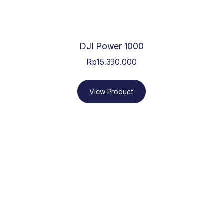
DJI Power 1000
Rp
15.390.000
View Product