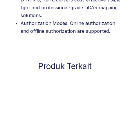
light and professional-grade LiDAR mapping
solutions.
Authorization Modes: Online authorization
and offline authorization are supported.
Produk Terkait