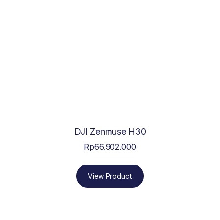
DJI Zenmuse H30
Rp
66.902.000
View Product