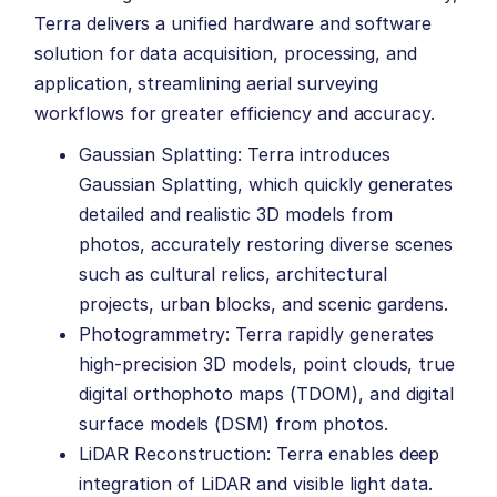
Terra delivers a unified hardware and software
solution for data acquisition, processing, and
application, streamlining aerial surveying
workflows for greater efficiency and accuracy.
Gaussian Splatting: Terra introduces
Gaussian Splatting, which quickly generates
detailed and realistic 3D models from
photos, accurately restoring diverse scenes
such as cultural relics, architectural
projects, urban blocks, and scenic gardens.
Photogrammetry: Terra rapidly generates
high-precision 3D models, point clouds, true
digital orthophoto maps (TDOM), and digital
surface models (DSM) from photos.
LiDAR Reconstruction: Terra enables deep
integration of LiDAR and visible light data.