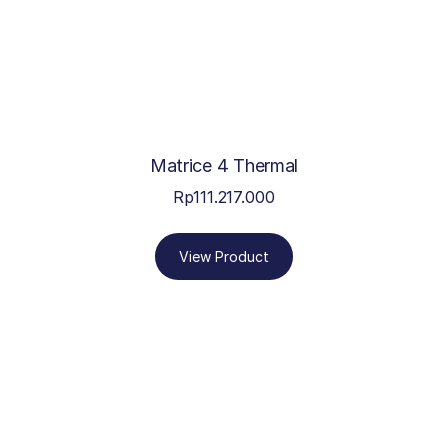
Matrice 4 Thermal
Rp
111.217.000
View Product