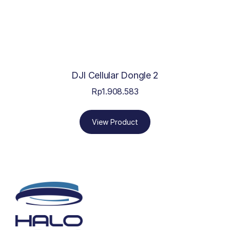
DJI Cellular Dongle 2
Rp
1.908.583
View Product