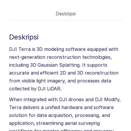
Deskripsi
Deskripsi
DJI Terra is 3D modeling software equipped with
next-generation reconstruction technologies,
including 3D Gaussian Splatting. It supports
accurate and efficient 2D and 3D reconstruction
from visible light imagery, and processes data
collected by DJI LiDAR.
When integrated with DJI drones and DJI Modify,
Terra delivers a unified hardware and software
solution for data acquisition, processing, and
application, streamlining aerial surveying
workflows for greater efficiency and accuracy.