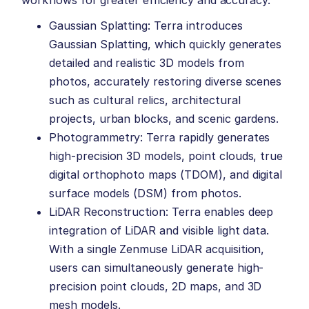
Gaussian Splatting: Terra introduces
Gaussian Splatting, which quickly generates
detailed and realistic 3D models from
photos, accurately restoring diverse scenes
such as cultural relics, architectural
projects, urban blocks, and scenic gardens.
Photogrammetry: Terra rapidly generates
high-precision 3D models, point clouds, true
digital orthophoto maps (TDOM), and digital
surface models (DSM) from photos.
LiDAR Reconstruction: Terra enables deep
integration of LiDAR and visible light data.
With a single Zenmuse LiDAR acquisition,
users can simultaneously generate high-
precision point clouds, 2D maps, and 3D
mesh models.