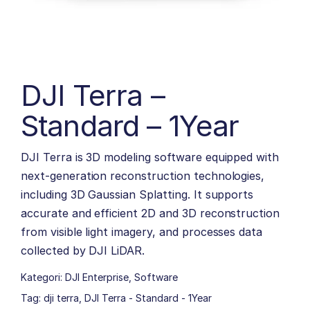
DJI Terra –
Standard – 1Year
DJI Terra is 3D modeling software equipped with
next-generation reconstruction technologies,
including 3D Gaussian Splatting. It supports
accurate and efficient 2D and 3D reconstruction
from visible light imagery, and processes data
collected by DJI LiDAR.
Kategori:
DJI Enterprise
,
Software
Tag:
dji terra
,
DJI Terra - Standard - 1Year