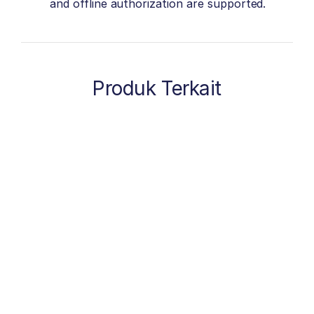
and offline authorization are supported.
Produk Terkait