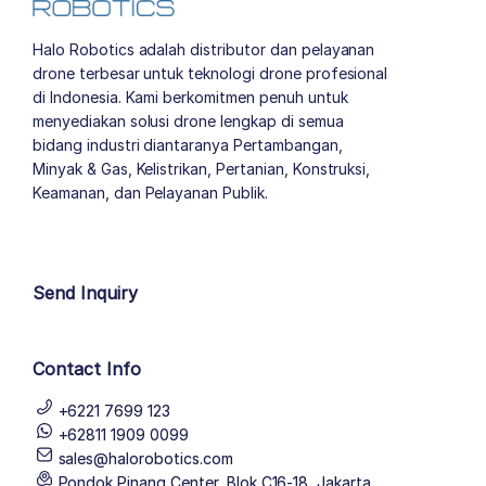
Halo Robotics adalah distributor dan pelayanan
drone terbesar untuk teknologi drone profesional
di Indonesia. Kami berkomitmen penuh untuk
menyediakan solusi drone lengkap di semua
bidang industri diantaranya Pertambangan,
Minyak & Gas, Kelistrikan, Pertanian, Konstruksi,
Keamanan, dan Pelayanan Publik.
author list
Send Inquiry
Contact Info
+6221 7699 123
+62811 1909 0099
sales@halorobotics.com
Pondok Pinang Center, Blok C16-18, Jakarta