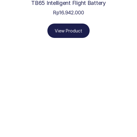
TB65 Intelligent Flight Battery
Rp
16.942.000
View Product