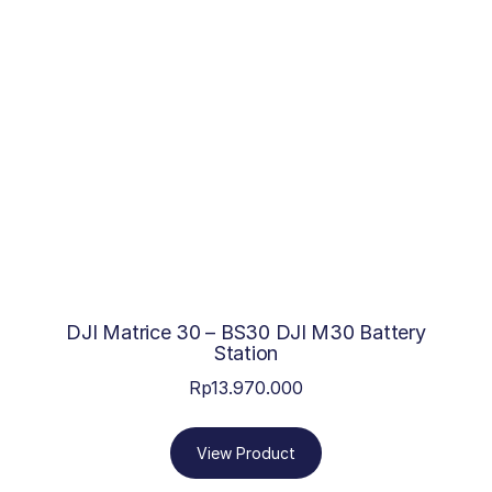
DJI Matrice 30 – BS30 DJI M30 Battery
Station
Rp
13.970.000
View Product