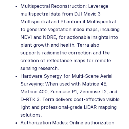
Multispectral Reconstruction: Leverage
multispectral data from DJI Mavic 3
Multispectral and Phantom 4 Multispectral
to generate vegetation index maps, including
NDVI and NDRE, for actionable insights into
plant growth and health. Terra also
supports radiometric correction and the
creation of reflectance maps for remote
sensing research.
Hardware Synergy for Multi-Scene Aerial
Surveying: When used with Matrice 4E,
Matrice 400, Zenmuse P1, Zenmuse L2, and
D-RTK 3, Terra delivers cost-effective visible
light and professional-grade LiDAR mapping
solutions.
Authorization Modes: Online authorization