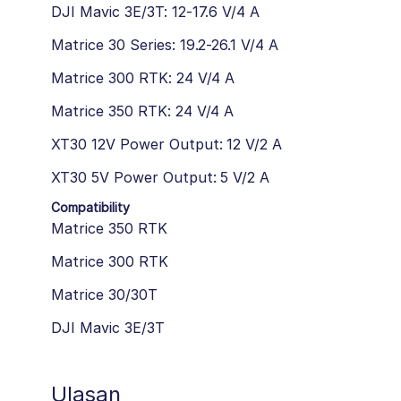
DJI Mavic 3E/3T: 12-17.6 V/4 A
Matrice 30 Series: 19.2-26.1 V/4 A
Matrice 300 RTK: 24 V/4 A
Matrice 350 RTK: 24 V/4 A
XT30 12V Power Output: 12 V/2 A
XT30 5V Power Output: 5 V/2 A
Compatibility
Matrice 350 RTK
Matrice 300 RTK
Matrice 30/30T
DJI Mavic 3E/3T
Ulasan