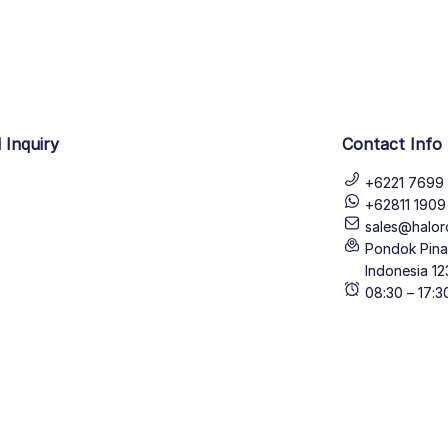
 Inquiry
Contact Info
+6221 7699 
+62811 190
sales@halor
Pondok Pinan
Indonesia 12
08:30 – 17: