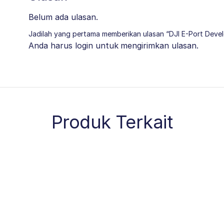
Belum ada ulasan.
Jadilah yang pertama memberikan ulasan “DJI E-Port Deve
Anda harus
login
untuk mengirimkan ulasan.
Produk Terkait