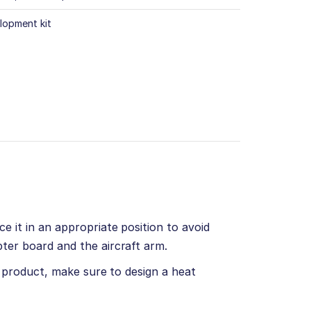
lopment kit
e it in an appropriate position to avoid
ter board and the aircraft arm.
d product, make sure to design a heat