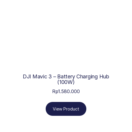
DJI Mavic 3 – Battery Charging Hub
(100W)
Rp
1.580.000
View Product