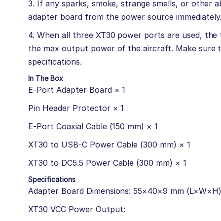
3. If any sparks, smoke, strange smells, or other 
adapter board from the power source immediately
4. When all three XT30 power ports are used, the 
the max output power of the aircraft. Make sure 
specifications.
In The Box
E-Port Adapter Board × 1
Pin Header Protector × 1
E-Port Coaxial Cable (150 mm) × 1
XT30 to USB-C Power Cable (300 mm) × 1
XT30 to DC5.5 Power Cable (300 mm) × 1
Specifications
Adapter Board Dimensions: 55×40×9 mm (L×W×H
XT30 VCC Power Output: