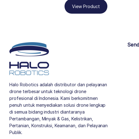
View Product
Send
Halo Robotics adalah distributor dan pelayanan
drone terbesar untuk teknologi drone
profesional di Indonesia. Kami berkomitmen
penuh untuk menyediakan solusi drone lengkap
di semua bidang industri diantaranya
Pertambangan, Minyak & Gas, Kelistrikan,
Pertanian, Konstruksi, Keamanan, dan Pelayanan
Publik.