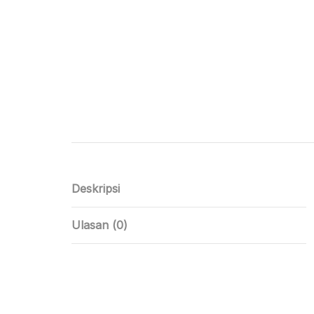
Deskripsi
Ulasan (0)