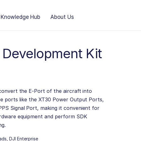
Knowledge Hub
About Us
t Development Kit
onvert the E-Port of the aircraft into
re ports like the XT30 Power Output Ports,
PS Signal Port, making it convenient for
ardware equipment and perform SDK
ng.
ads
,
DJI Enterprise