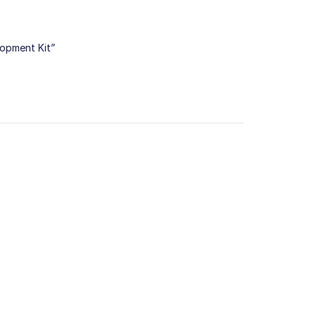
lopment Kit”