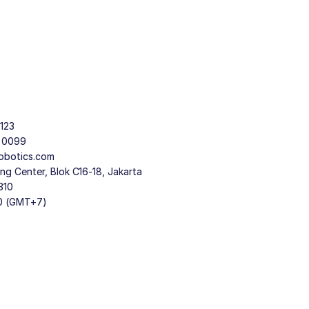
123
9 0099
obotics.com
g Center, Blok C16-18, Jakarta
310
30 (GMT+7)