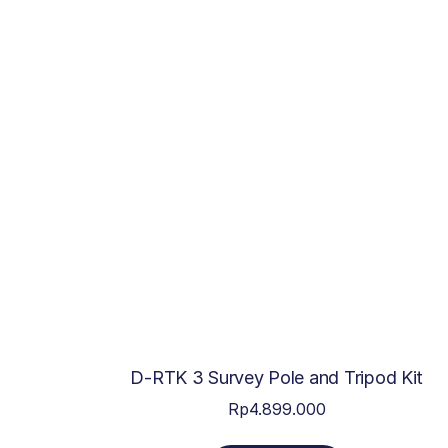
D-RTK 3 Survey Pole and Tripod Kit
Rp
4.899.000