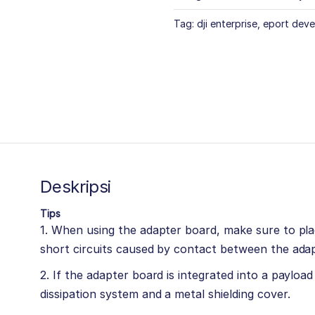
Tag:
dji enterprise
,
eport deve
Deskripsi
Tips
1. When using the adapter board, make sure to plac
short circuits caused by contact between the adap
2. If the adapter board is integrated into a payloa
dissipation system and a metal shielding cover.