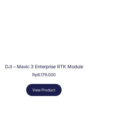
DJI – Mavic 3 Enterprise RTK Module
Rp
6.176.000
View Product