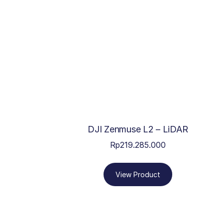
DJI Zenmuse L2 – LiDAR
Rp
219.285.000
View Product