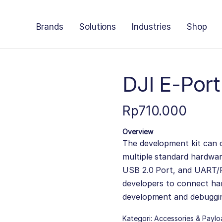
Brands
Solutions
Industries
Shop
DJI E-Por
Rp
710.000
Overview
The development kit can c
multiple standard hardwa
USB 2.0 Port, and UART/P
developers to connect h
development and debuggi
Kategori:
Accessories & Paylo