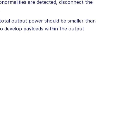
abnormalities are detected, disconnect the
.
total output power should be smaller than
to develop payloads within the output
)