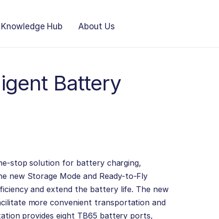
Knowledge Hub
About Us
ligent Battery
ne-stop solution for battery charging,
The new Storage Mode and Ready-to-Fly
iciency and extend the battery life. The new
ilitate more convenient transportation and
tation provides eight TB65 battery ports,