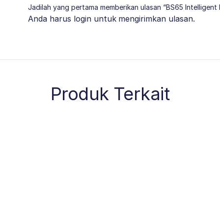
Jadilah yang pertama memberikan ulasan “BS65 Intelligent 
Anda harus
login
untuk mengirimkan ulasan.
Produk Terkait