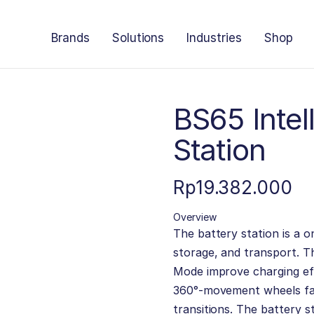
Brands
Solutions
Industries
Shop
BS65 Intel
Station
Rp
19.382.000
Overview
The battery station is a o
storage, and transport. 
Mode improve charging eff
360°-movement wheels fac
transitions. The battery s