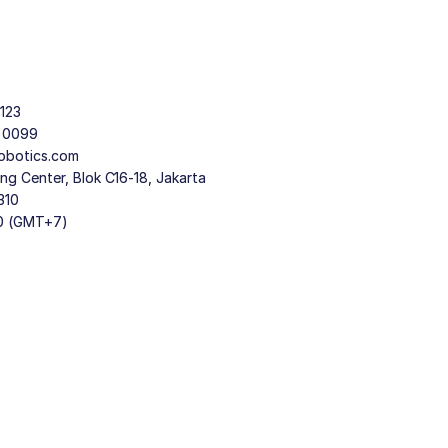
123
9 0099
obotics.com
g Center, Blok C16-18, Jakarta
310
30 (GMT+7)