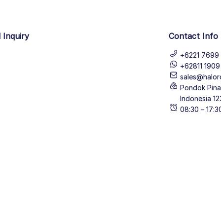
 Inquiry
Contact Info
+6221 7699 
+62811 190
sales@halor
Pondok Pinan
Indonesia 12
08:30 – 17: