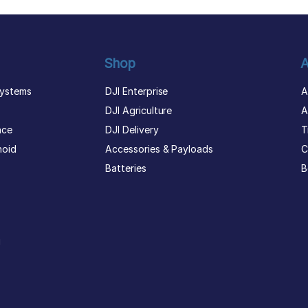
Shop
A
ystems
DJI Enterprise
A
DJI Agriculture
A
nce
DJI Delivery
T
noid
Accessories & Payloads
C
Batteries
B
g