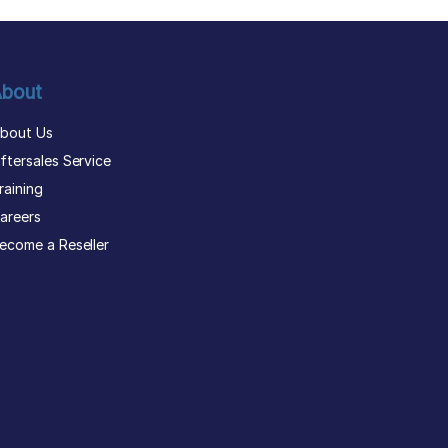
bout
bout Us
ftersales Service
raining
areers
ecome a Reseller