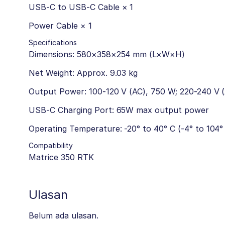
USB-C to USB-C Cable × 1
Power Cable × 1
Specifications
Dimensions: 580×358×254 mm (L×W×H)
Net Weight: Approx. 9.03 kg
Output Power: 100-120 V (AC), 750 W; 220-240 V 
USB-C Charging Port: 65W max output power
Operating Temperature: -20° to 40° C (-4° to 104°
Compatibility
Matrice 350 RTK
Ulasan
Belum ada ulasan.