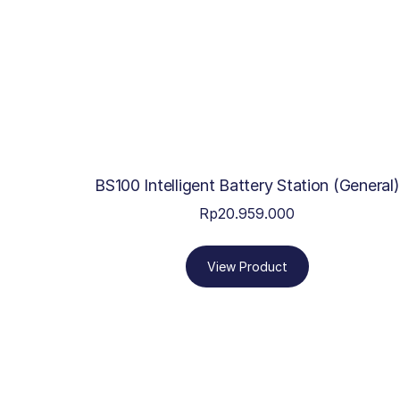
BS100 Intelligent Battery Station (General)
Rp
20.959.000
View Product