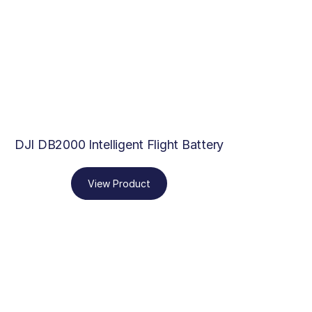
DJI DB2000 Intelligent Flight Battery
View Product