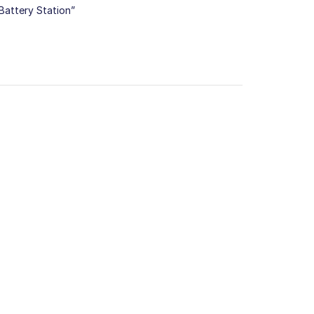
Battery Station”