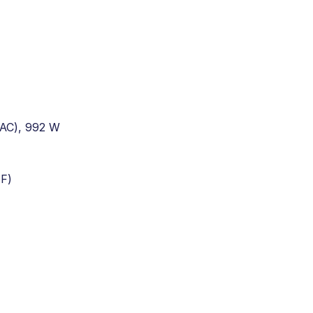
(AC), 992 W
 F)