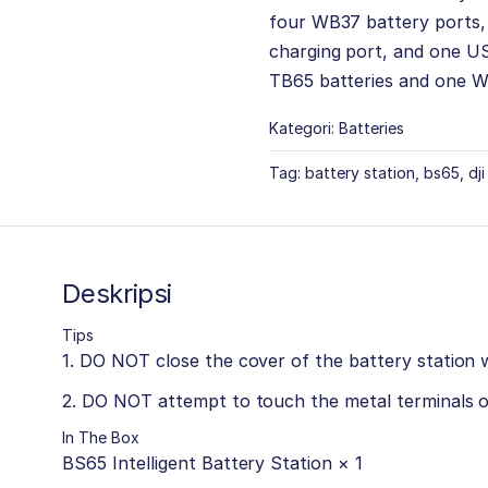
four WB37 battery ports
charging port, and one US
TB65 batteries and one W
Kategori:
Batteries
Tag:
battery station
,
bs65
,
dj
Deskripsi
Tips
1. DO NOT close the cover of the battery station 
2. DO NOT attempt to touch the metal terminals o
In The Box
BS65 Intelligent Battery Station × 1