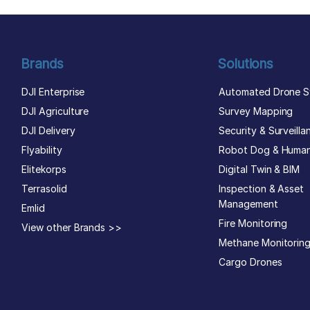
Brands
Solutions
DJI Enterprise
Automated Drone S
DJI Agriculture
Survey Mapping
DJI Delivery
Security & Surveilla
Flyability
Robot Dog & Huma
Elitekorps
Digital Twin & BIM
Terrasolid
Inspection & Asset
Management
Emlid
Fire Monitoring
View other Brands >>
Methane Monitorin
Cargo Drones