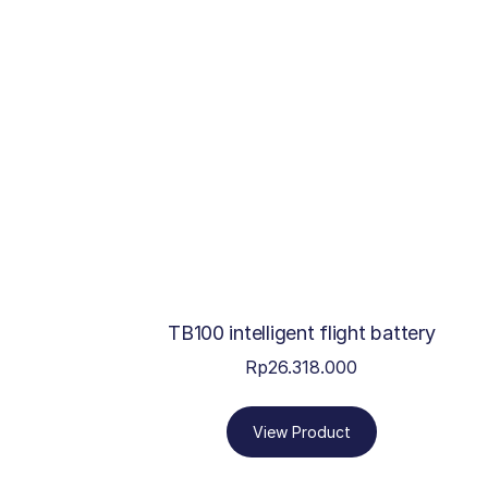
TB100 intelligent flight battery
Rp
26.318.000
View Product