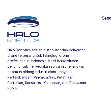
Send
Halo Robotics adalah distributor dan pelayanan
drone terbesar untuk teknologi drone
profesional di Indonesia. Kami berkomitmen
penuh untuk menyediakan solusi drone lengkap
di semua bidang industri diantaranya
Pertambangan, Minyak & Gas, Kelistrikan,
Pertanian, Konstruksi, Keamanan, dan Pelayanan
Publik.
author list