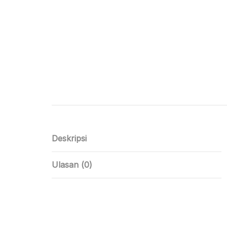
Deskripsi
Ulasan (0)