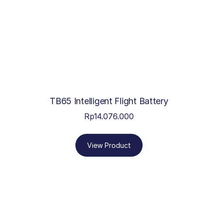
TB65 Intelligent Flight Battery
Rp
14.076.000
View Product