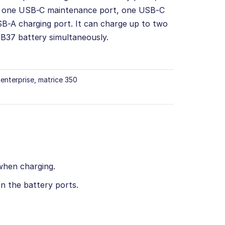
, one USB-C maintenance port, one USB-C
B-A charging port. It can charge up to two
B37 battery simultaneously.
i enterprise
,
matrice 350
when charging.
n the battery ports.