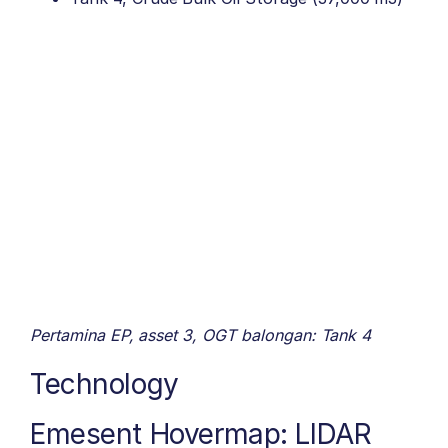
Pertamina EP, asset 3, OGT balongan: Tank 4
Technology
Emesent Hovermap: LIDAR