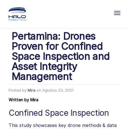
Toggl
Pertamina: Drones
Proven for Confined
Space Inspection and
Asset Integrity
Management
Posted by
Mira
on
Agustus 23, 2021
Written by
Mira
Confined Space Inspection
This study showcases key drone methods & data