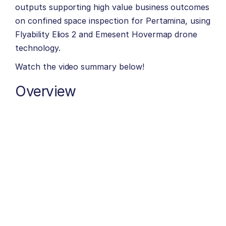
outputs supporting high value business outcomes
on confined space inspection for Pertamina, using
Flyability Elios 2 and Emesent Hovermap drone
technology.
Watch the video summary below!
Overview