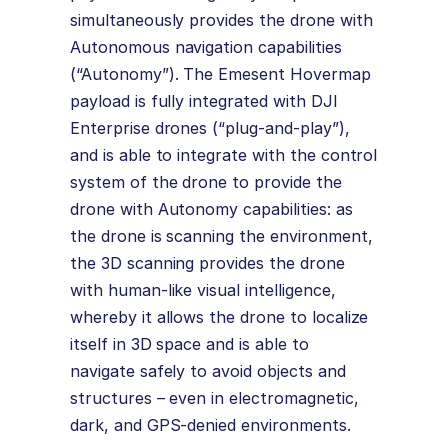
simultaneously provides the drone with
Autonomous navigation capabilities
(“Autonomy”). The Emesent Hovermap
payload is fully integrated with DJI
Enterprise drones (“plug-and-play”),
and is able to integrate with the control
system of the drone to provide the
drone with Autonomy capabilities: as
the drone is scanning the environment,
the 3D scanning provides the drone
with human-like visual intelligence,
whereby it allows the drone to localize
itself in 3D space and is able to
navigate safely to avoid objects and
structures – even in electromagnetic,
dark, and GPS-denied environments.