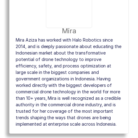
Mira
Mira Aziza has worked with Halo Robotics since
2014, and is deeply passionate about educating the
Indonesian market about the transformative
potential of drone technology to improve
efficiency, safety, and process optimization at
large scale in the biggest companies and
government organizations in Indonesia. Having
worked directly with the biggest developers of
commercial drone technology in the world for more
than 10+ years, Mira is well recognized as a credible
authority in the commercial drone industry, and is
trusted for her coverage of the most important
trends shaping the ways that drones are being
implemented at enterprise scale across Indonesia.