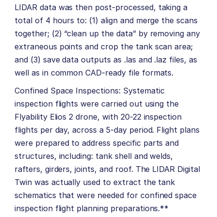
LIDAR data was then post-processed, taking a
total of 4 hours to: (1) align and merge the scans
together; (2) “clean up the data” by removing any
extraneous points and crop the tank scan area;
and (3) save data outputs as .las and .laz files, as
well as in common CAD-ready file formats.
Confined Space Inspections: Systematic
inspection flights were carried out using the
Flyability Elios 2 drone, with 20-22 inspection
flights per day, across a 5-day period. Flight plans
were prepared to address specific parts and
structures, including: tank shell and welds,
rafters, girders, joints, and roof. The LIDAR Digital
Twin was actually used to extract the tank
schematics that were needed for confined space
inspection flight planning preparations.**