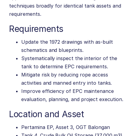
techniques broadly for identical tank assets and
requirements.
Requirements
Update the 1972 drawings with as-built
schematics and blueprints.
Systematically inspect the interior of the
tank to determine EPC requirements.
Mitigate risk by reducing rope access
activities and manned entry into tanks.
Improve efficiency of EPC maintenance
evaluation, planning, and project execution.
Location and Asset
Pertamina EP, Asset 3, OGT Balongan
Tank 4, Crude Bulk Oil Storage (37,000 m3)