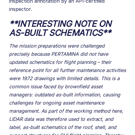
inspection annotation by an API-certified
inspector.
**INTERESTING NOTE ON
AS-BUILT SCHEMATICS**
The mission preparations were challenged
precisely because PERTAMINA did not have
updated schematics for flight planning – their
reference point for all further maintenance activities
were 1972 drawings with limited details. This is a
common issue faced by brownfield asset
managers: outdated as-built information, causing
challenges for ongoing asset maintenance
management. As part of the working method here,
LIDAR data was therefore used to extract, and
label, as-built schematics of the roof, shell, and