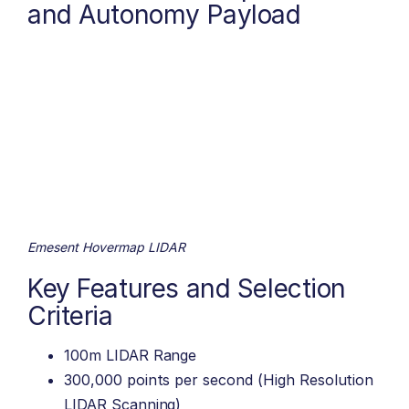
and Autonomy Payload
Emesent Hovermap LIDAR
Key Features and Selection
Criteria
100m LIDAR Range
300,000 points per second (High Resolution
LIDAR Scanning)