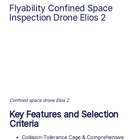
Flyability Confined Space
Inspection Drone Elios 2
Confined space drone Elios 2
Key Features and Selection
Criteria
Collision-Tolerance Cage & Comprehensive