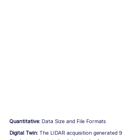
Quantitative
: Data Size and File Formats
Digital Twin
: The LIDAR acquisition generated 9