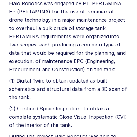
Halo Robotics was engaged by PT. PERTAMINA
EP (PERTAMINA) for the use of commercial
drone technology in a major maintenance project
to overhaul a bulk crude oil storage tank.
PERTAMINA requirements were organized into
two scopes, each producing a common type of
data that would be required for the planning, and
execution, of maintenance EPC (Engineering,
Procurement and Construction) on the tank:
(1) Digital Twin: to obtain updated as-built
schematics and structural data from a 3D scan of
the tank.
(2) Confined Space Inspection: to obtain a
complete systematic Close Visual Inspection (CVI)
of the interior of the tank.
During this project Halo Robotics was able to