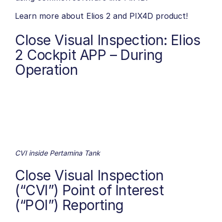
Learn more about
Elios 2
and
PIX4D
product!
Close Visual Inspection: Elios
2 Cockpit APP – During
Operation
CVI inside Pertamina Tank
Close Visual Inspection
(“CVI”) Point of Interest
(“POI”) Reporting