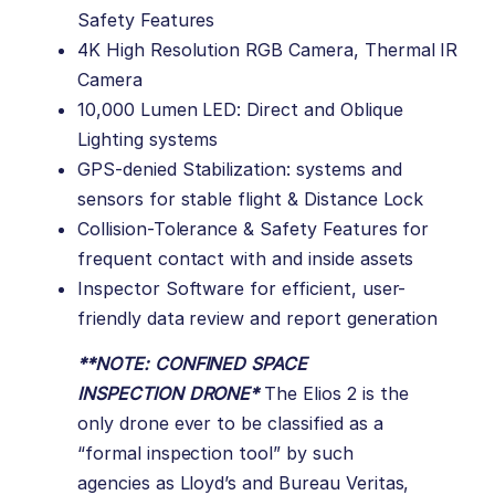
Safety Features
4K High Resolution RGB Camera, Thermal IR
Camera
10,000 Lumen LED: Direct and Oblique
Lighting systems
GPS-denied Stabilization: systems and
sensors for stable flight & Distance Lock
Collision-Tolerance & Safety Features for
frequent contact with and inside assets
Inspector Software for efficient, user-
friendly data review and report generation
**
NOTE: CONFINED SPACE
INSPECTION DRONE
*
The Elios 2 is the
only drone ever to be classified as a
“formal inspection tool” by such
agencies as Lloyd’s and Bureau Veritas,