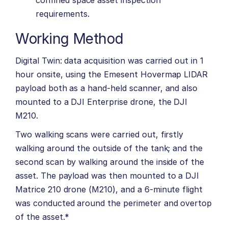
confined space asset inspection
requirements.
Working Method
Digital Twin: data acquisition was carried out in 1
hour onsite, using the Emesent Hovermap LIDAR
payload both as a hand-held scanner, and also
mounted to a DJI Enterprise drone, the DJI
M210.
Two walking scans were carried out, firstly
walking around the outside of the tank; and the
second scan by walking around the inside of the
asset. The payload was then mounted to a DJI
Matrice 210 drone (M210), and a 6-minute flight
was conducted around the perimeter and overtop
of the asset.*