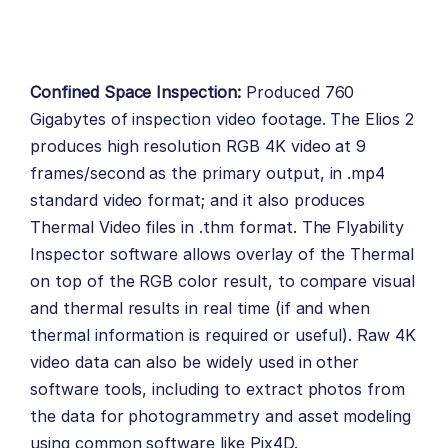
Confined Space Inspection:
Produced 760
Gigabytes of inspection video footage. The
Elios 2
produces high resolution RGB 4K video at 9
frames/second as the primary output, in .mp4
standard video format; and it also produces
Thermal Video files in .thm format. The Flyability
Inspector software allows overlay of the Thermal
on top of the RGB color result, to compare visual
and thermal results in real time (if and when
thermal information is required or useful). Raw 4K
video data can also be widely used in other
software tools, including to extract photos from
the data for photogrammetry and asset modeling
using common software like Pix4D.