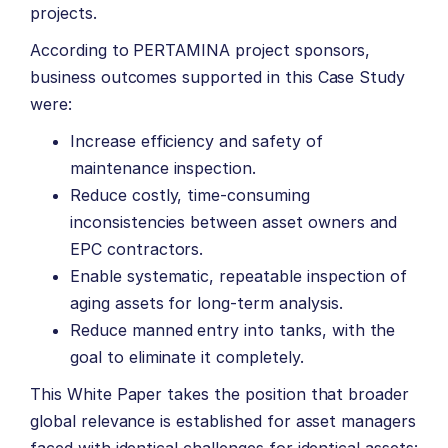
projects.
According to PERTAMINA project sponsors,
business outcomes supported in this Case Study
were:
Increase efficiency and safety of
maintenance inspection.
Reduce costly, time-consuming
inconsistencies between asset owners and
EPC contractors.
Enable systematic, repeatable inspection of
aging assets for long-term analysis.
Reduce manned entry into tanks, with the
goal to eliminate it completely.
This White Paper takes the position that broader
global relevance is established for asset managers