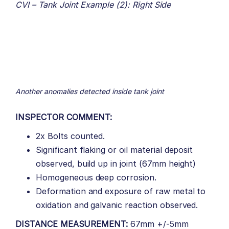
CVI – Tank Joint Example (2): Right Side
Another anomalies detected inside tank joint
INSPECTOR COMMENT:
2x Bolts counted.
Significant flaking or oil material deposit
observed, build up in joint (67mm height)
Homogeneous deep corrosion.
Deformation and exposure of raw metal to
oxidation and galvanic reaction observed.
DISTANCE MEASUREMENT:
67mm +/-5mm