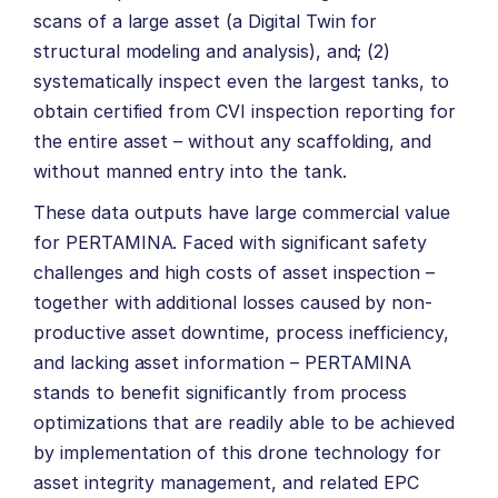
scans of a large asset (a Digital Twin for
structural modeling and analysis), and; (2)
systematically inspect even the largest tanks, to
obtain certified from CVI inspection reporting for
the entire asset – without any scaffolding, and
without manned entry into the tank.
These data outputs have large commercial value
for PERTAMINA. Faced with significant safety
challenges and high costs of asset inspection –
together with additional losses caused by non-
productive asset downtime, process inefficiency,
and lacking asset information – PERTAMINA
stands to benefit significantly from process
optimizations that are readily able to be achieved
by implementation of this drone technology for
asset integrity management, and related EPC