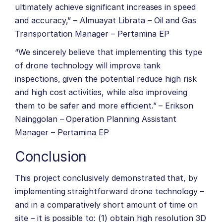
ultimately achieve significant increases in speed
and accuracy,” – Almuayat Librata – Oil and Gas
Transportation Manager – Pertamina EP
“We sincerely believe that implementing this type
of drone technology will improve tank
inspections, given the potential reduce high risk
and high cost activities, while also improveing
them to be safer and more efficient.” – Erikson
Nainggolan – Operation Planning Assistant
Manager – Pertamina EP
Conclusion
This project conclusively demonstrated that, by
implementing straightforward drone technology –
and in a comparatively short amount of time on
site – it is possible to: (1) obtain high resolution 3D