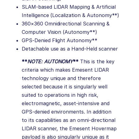
SLAM-based LIDAR Mapping & Artificial
Intelligence (Localization & Autonomy**)
360×360 Omnidirectional Scanning &
Computer Vision (Autonomy**)
GPS-Denied Flight Autonomy**
Detachable use as a Hand-Held scanner
**
NOTE: AUTONOMY
**
This is the key
criteria which makes Emesent LIDAR
technology unique and therefore
selected because it is singularly well
suited to operations in high risk,
electromagnetic, asset-intensive and
GPS-denied environments. In addition
to its capabilities as an omni-directional
LIDAR scanner, the Emesent Hovermap
payload is also singularly unique as it