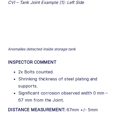
CVI – Tank Joint Example (1): Left Side
Anomalies detected inside storage tank
INSPECTOR COMMENT
2x Bolts counted.
Shrinking thickness of steel plating and
supports.
Significant corrosion observed width 0 mm –
67 mm from the Joint.
DISTANCE MEASUREMENT:
67mm +/- 5mm