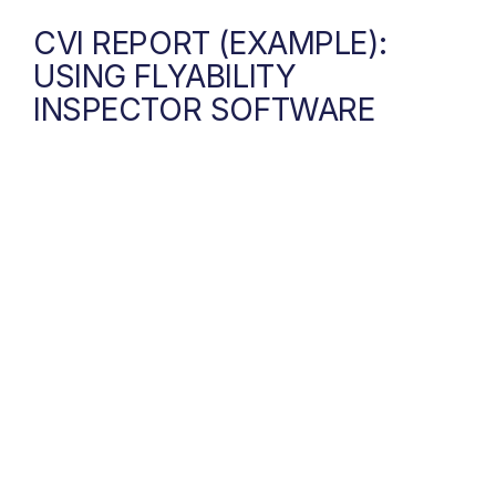
CVI REPORT (EXAMPLE):
USING FLYABILITY
INSPECTOR SOFTWARE