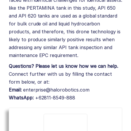
faced with identical challenges for identical assets:
like the PERTAMINA tank in this study, API 650
and API 620 tanks are used as a global standard
for bulk crude oil and liquid hydrocarbon
products, and therefore, this drone technology is
likely to produce similarly positive results when
addressing any similar API tank inspection and
maintenance EPC requirement.
Questions? Please let us know how we can help.
Connect further with us by filling the contact
form below, or at:
Email:
enterprise@halorobotics.com
WhatsApp:
+62811-8549-888