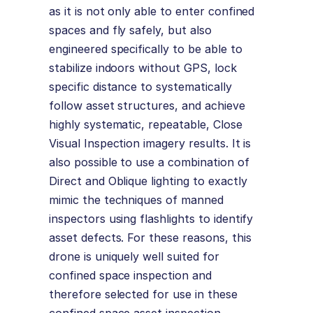
as it is not only able to enter confined
spaces and fly safely, but also
engineered specifically to be able to
stabilize indoors without GPS, lock
specific distance to systematically
follow asset structures, and achieve
highly systematic, repeatable, Close
Visual Inspection imagery results. It is
also possible to use a combination of
Direct and Oblique lighting to exactly
mimic the techniques of manned
inspectors using flashlights to identify
asset defects. For these reasons, this
drone is uniquely well suited for
confined space inspection and
therefore selected for use in these