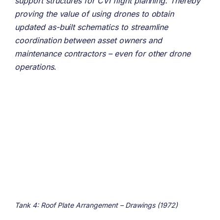
support structures for CVI flight planning. Thereby
proving the value of using drones to obtain
updated as-built schematics to streamline
coordination between asset owners and
maintenance contractors – even for other drone
operations
.
Tank 4: Roof Plate Arrangement – Drawings (1972)