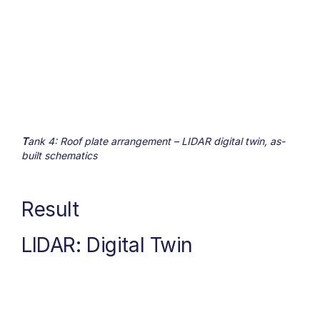
T
ank 4: Roof plate arrangement – LIDAR digital twin, as-
built schematics
Result
LIDAR: Digital Twin