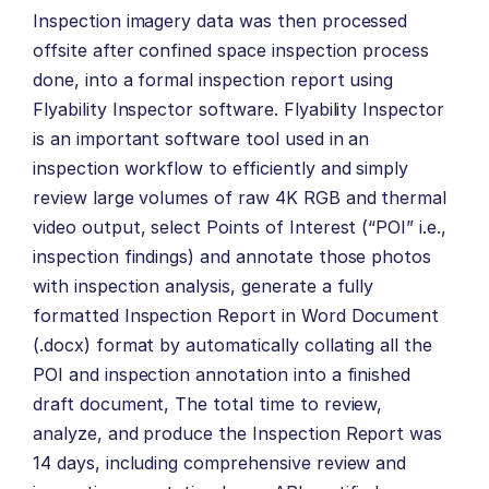
Inspection imagery data was then processed
offsite after confined space inspection process
done, into a formal inspection report using
Flyability Inspector software. Flyability Inspector
is an important software tool used in an
inspection workflow to efficiently and simply
review large volumes of raw 4K RGB and thermal
video output, select Points of Interest (“POI” i.e.,
inspection findings) and annotate those photos
with inspection analysis, generate a fully
formatted Inspection Report in Word Document
(.docx) format by automatically collating all the
POI and inspection annotation into a finished
draft document, The total time to review,
analyze, and produce the Inspection Report was
14 days, including comprehensive review and