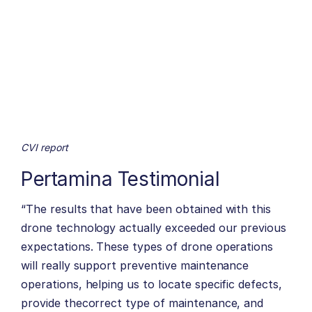
CVI report
Pertamina Testimonial
“The results that have been obtained with this
drone technology actually exceeded our previous
expectations. These types of drone operations
will really support preventive maintenance
operations, helping us to locate specific defects,
provide thecorrect type of maintenance, and