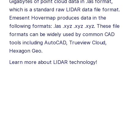
Gigabytes of point cloud data in .las format,
which is a standard raw LIDAR data file format.
Emesent Hovermap produces data in the
following formats: .las .xyz .xyz .xyz. These file
formats can be widely used by common CAD
tools including AutoCAD, Trueview Cloud,
Hexagon Geo.
Learn more about
LIDAR
technology!