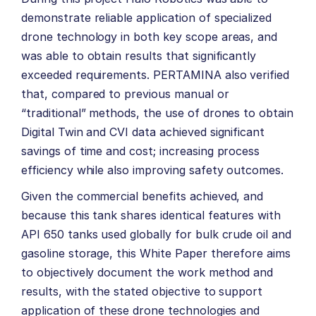
demonstrate reliable application of specialized
drone technology in both key scope areas, and
was able to obtain results that significantly
exceeded requirements. PERTAMINA also verified
that, compared to previous manual or
“traditional” methods, the use of drones to obtain
Digital Twin and CVI data achieved significant
savings of time and cost; increasing process
efficiency while also improving safety outcomes.
Given the commercial benefits achieved, and
because this tank shares identical features with
API 650 tanks used globally for bulk crude oil and
gasoline storage, this White Paper therefore aims
to objectively document the work method and
results, with the stated objective to support
application of these drone technologies and