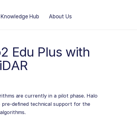
Knowledge Hub
About Us
2 Edu Plus with
LiDAR
ithms are currently in a pilot phase. Halo
 pre-defined technical support for the
algorithms.