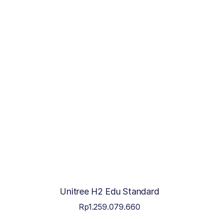
Unitree H2 Edu Standard
Rp
1.259.079.660