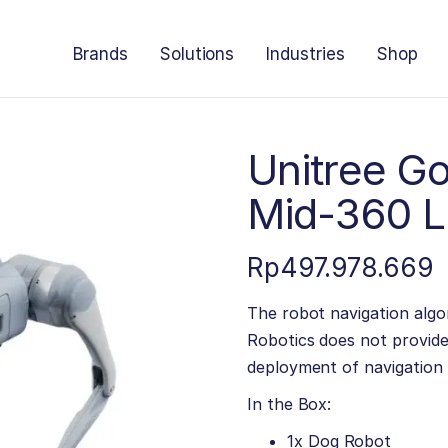
Brands
Solutions
Industries
Shop
Unitree Go
Mid-360 
Rp
497.978.669
The robot navigation algor
Robotics does not provide
deployment of navigation 
In the Box:
1x Dog Robot