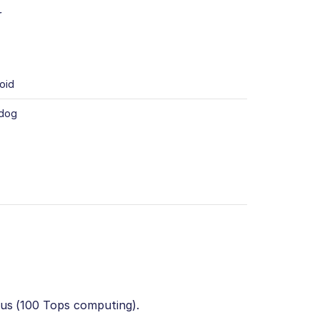
r
oid
 dog
lus (100 Tops computing).