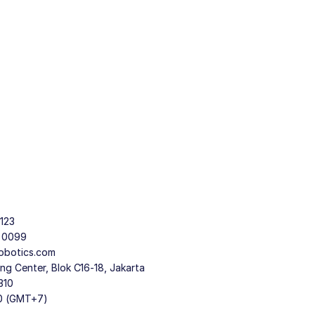
123
9 0099
obotics.com
g Center, Blok C16-18, Jakarta
310
30 (GMT+7)