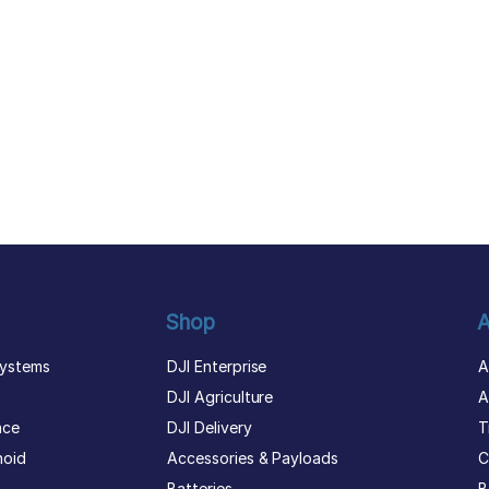
Shop
A
ystems
DJI Enterprise
A
DJI Agriculture
A
nce
DJI Delivery
T
noid
Accessories & Payloads
C
Batteries
B