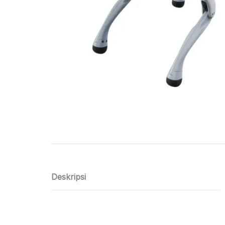
Deskripsi