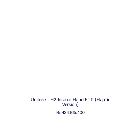
Unitree – H2 Inspire Hand FTP (Haptic
Version)
Rp
434.165.400