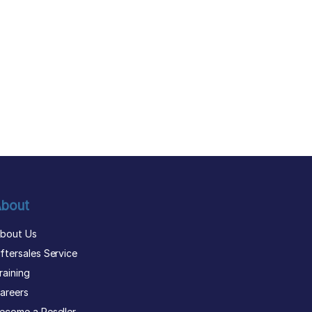
bout
bout Us
ftersales Service
raining
areers
ecome a Reseller