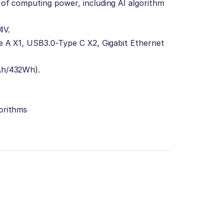
of computing power, including AI algorithm
4V.
e A X1, USB3.0-Type C X2, Gigabit Ethernet
Ah/432Wh).
orithms