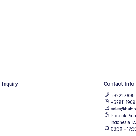
 Inquiry
Contact Info
+6221 7699 
+62811 190
sales@halor
Pondok Pinan
Indonesia 12
08:30 – 17: