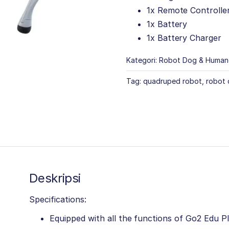
1x Remote Controlle
1x Battery
1x Battery Charger
Kategori:
Robot Dog & Human
Tag:
quadruped robot
,
robot
Deskripsi
Specifications:
Equipped with all the functions of Go2 Edu P