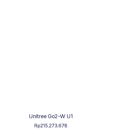
Unitree Go2-W U1
Rp
215.273.678