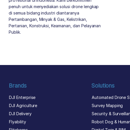
profesional di Indonesia. Kami berkomitmen
penuh untuk menyediakan solusi drone lengkap
di semua bidang industri diantaranya
Pertambangan, Minyak & Gas, Kelistrikan,
Pertanian, Konstruksi, Keamanan, dan Pelayanan
Publik.
author list
Brands
Solutions
DJI Enterprise
Automated Drone S
DJI Agriculture
Survey Mapping
DJI Delivery
Security & Surveilla
Flyability
Robot Dog & Huma
Elitekorps
Digital Twin & BIM