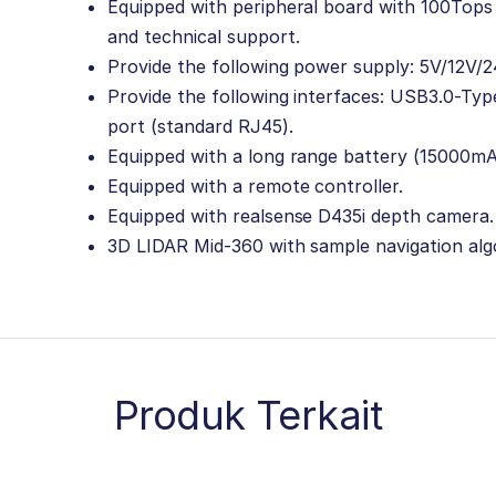
Equipped with peripheral board with 100Tops 
and technical support.
Provide the following power supply: 5V/12V/2
Provide the following interfaces: USB3.0-Typ
port (standard RJ45).
Equipped with a long range battery (15000m
Equipped with a remote controller.
Equipped with realsense D435i depth camera.
3D LIDAR Mid-360 with sample navigation alg
Produk Terkait