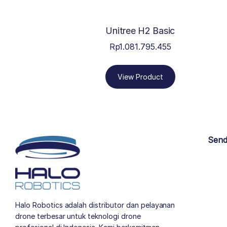
Unitree H2 Basic
Rp
1.081.795.455
View Product
Send
Halo Robotics adalah distributor dan pelayanan
drone terbesar untuk teknologi drone