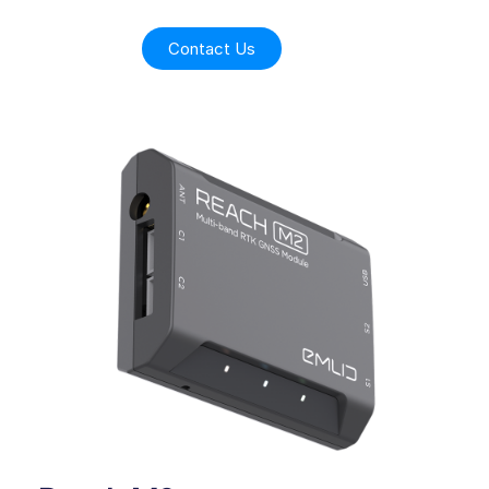
Contact Us