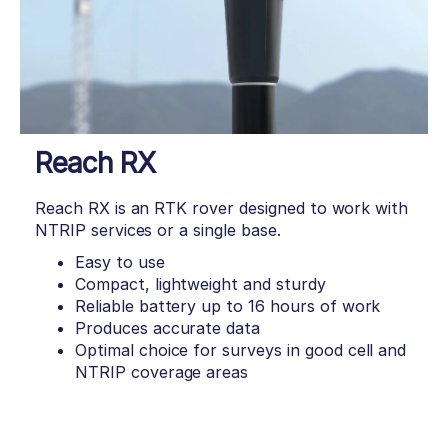
Reach RX
Reach RX is an RTK rover designed to work with
NTRIP services or a single base.
Easy to use
Compact, lightweight and sturdy
Reliable battery up to 16 hours of work
Produces accurate data
Optimal choice for surveys in good cell and
NTRIP coverage areas