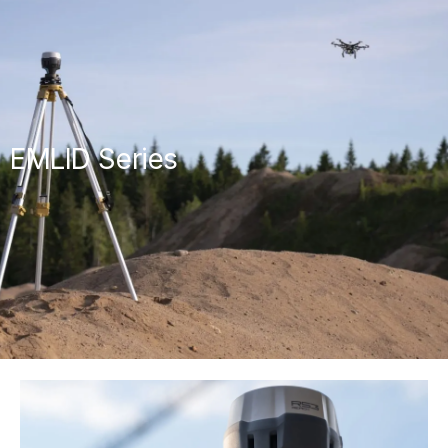
EMLID Series