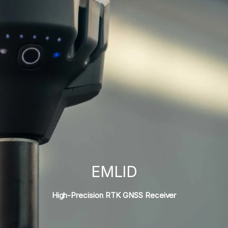
EMLID
High-Precision RTK GNSS Receiver