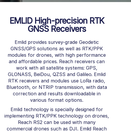
EMLID High-precision RTK
GNSS Receivers
Emlid provides survey-grade Geodetic
GNSS/GPS solutions as well as RTK/PPK
modules for drones, with high performance
and affordable prices.
Reach receivers can
work with all satellite systems: GPS,
GLONASS, BeiDou, QZSS and Galileo.
Emlid
RTK receivers and modules use LoRa radio,
Bluetooth, or NTRIP transmission, with data
correction and results downloadable in
various format options.
Emlid technology is specially designed for
implementing RTK/PPK technology on drones,
Reach RS2 can be used with many
commercial drones such as DJI.
Emlid Reach