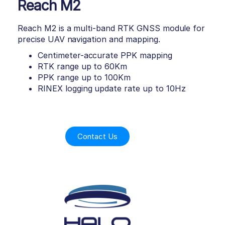
Reach M2
Reach M2 is a multi-band RTK GNSS module for
precise UAV navigation and mapping.
Centimeter-accurate PPK mapping
RTK range up to 60Km
PPK range up to 100Km
RINEX logging update rate up to 10Hz
Contact Us