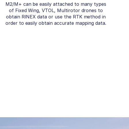
M2/M+ can be easily attached to many types
of Fixed Wing, VTOL, Multirotor drones to
obtain RINEX data or use the RTK method in
order to easily obtain accurate mapping data.