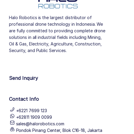
Halo Robotics is the largest distributor of
professional drone technology in Indonesia. We
are fully committed to providing complete drone
solutions in all industrial fields including Mining,
Oil & Gas, Electricity, Agriculture, Construction,
Security, and Public Services.
author list
Send Inquiry
Contact Info
+6221 7699 123
+62811 1909 0099
sales@halorobotics.com
Pondok Pinang Center, Blok C16-18, Jakarta