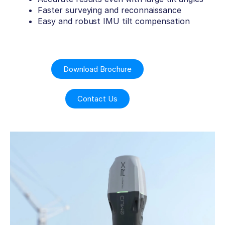
Faster surveying and reconnaissance
Easy and robust IMU tilt compensation
Download Brochure
Contact Us