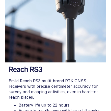
Reach RS3
Emlid Reach RS3 multi-brand RTK GNSS
receivers with precise centimeter accuracy for
survey and mapping activities, even in hard-to-
reach places.
Battery life up to 22 hours
Accurate results even with large tilt angles