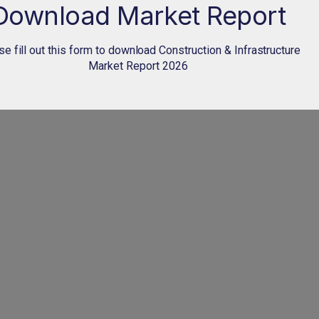
Download Market Report
e fill out this form to download Construction & Infrastructure
Market Report 2026